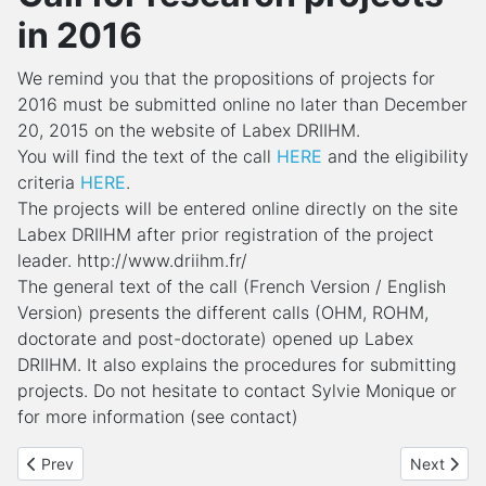
in 2016
We remind you that the propositions of projects for
2016 must be submitted online no later than December
20, 2015 on the website of Labex DRIIHM.
You will find the text of the call
HERE
and the eligibility
criteria
HERE
.
The projects will be entered online directly on the site
Labex DRIIHM after prior registration of the project
leader. http://www.driihm.fr/
The general text of the call (French Version / English
Version) presents the different calls (OHM, ROHM,
doctorate and post-doctorate) opened up Labex
DRIIHM. It also explains the procedures for submitting
projects. Do not hesitate to contact Sylvie Monique or
for more information (see contact)
Previous article: Introductive training to Participatory Action Res
Next articl
Prev
Next