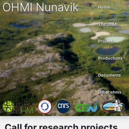
OHMI Nunavik
Home
The OHMI
Projects
Productions
Documents
Other ohms
Call for research projects