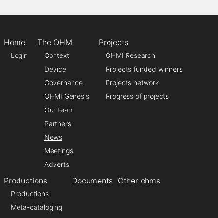
Home
The OHMI
Projects
Login
Context
OHMI Research
Device
Projects funded winners
Governance
Projects network
OHMI Genesis
Progress of projects
Our team
Partners
News
Meetings
Adverts
Productions
Documents
Other ohms
Productions
Meta-cataloging